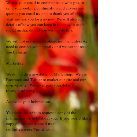
We use your email to communicate with you, to
send you booking confirmation and answer any
queries you email us, and to thank you after your
visit and ask you for a review. We will also add
details of how you can keep in touch with us on
social media, should you wish to do this.
We will not use your telephone number unless we
need to contact you urgently or if we cannot reach
you by email.
Marketing
We do not do a newsletter or Mailchimp. We use
Facebook and Twitter to market our gite and our
own website. We never pass your details
to any third party.
Access to your Information
You have the right to request a copy of the
information we hold about you. If you would like a
copy of this please email us at
swiftgitescreuse@gmail.com