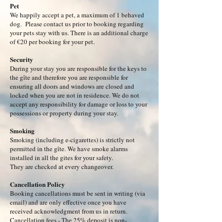
Pet
We happily accept a pet, a maximum of 1 behaved
dog. Please contact us prior to booking regarding
your pets stay with us. There is an additional charge
of €20 per booking for your pet.
Security
During your stay you are responsible for the keys to
the gîte and therefore you are responsible for
ensuring all doors and windows are closed and
locked when you are not in residence. We do not
accept any responsibility for damage or loss to your
possessions or property during your stay.
Smoking
Smoking (including e-cigarettes) is strictly not
permitted in the gîte. We have smoke alarms
installed in all the gites for your safety.
They are checked at every changeover.
Cancellation Policy
Booking cancellations must be sent in writing (via
email) and are only effective once you have
received acknowledgment from us in return.​
Cancellation fees - The 25% deposit is non-