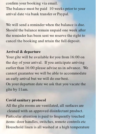
confirm your booking via email.
The balance must be paid 10 weeks prior to your
arrival date via bank transfer or Paypal.
We will send a reminder when the balance is due.
Should the balance remain unpaid one week after
the reminder has been sent we reserve the right to
cancel the booking and retain the full deposit.
Arrival & departure
Your gîte will be available for you from 16:00 on
the day of your arrival. If you anticipate arriving
earlier than 16:00 please advise us in advance. We
cannot guarantee we will be able to accommodate
an early arrival but we will do our best.
On your departure date we ask that you vacate the
gîte by 11am.
Covid sanitary protocol
All the gîte rooms are ventilated, all
surfaces are
cleaned with an approved disinfectant product.
Particular attention is paid to frequently touched
items: door handles, switches, remote controls etc
Household linen is all washed at a high temperature