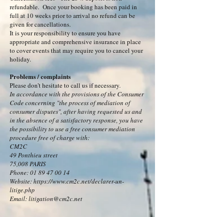
refundable. Once your booking has been paid in
full at 10 weeks prior to arrival no refund can be
given for cancellations.
It is your responsibility to ensure you have
appropriate and comprehensive insurance in place
to cover events that may require you to cancel your
holiday.
Problems / complaints
Please don’t hesitate to call us if necessary.
In accordance with the provisions of the Consumer
Code concerning "the process of mediation of
consumer disputes", after having requested us and
in the absence of a satisfactory response, you have
the possibility to use a free consumer mediation
procedure free of charge with:
CM2C
49 Ponthieu street
75,008 PARIS
Phone: 01 89 47 00 14
Website: https://www.cm2c.net/declarer-un-
litige.php
Email: litigation@cm2c.net