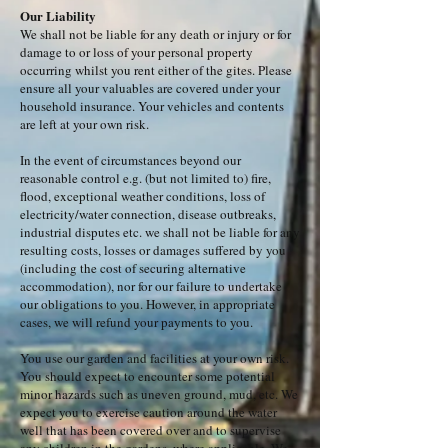
Our Liability
We shall not be liable for any death or injury or for
damage to or loss of your personal property
occurring whilst you rent either of the gites. Please
ensure all your valuables are covered under your
household insurance. Your vehicles and contents
are left at your own risk.
In the event of circumstances beyond our
reasonable control e.g. (but not limited to) fire,
flood, exceptional weather conditions, loss of
electricity/water connection, disease outbreaks,
industrial disputes etc. we shall not be liable for any
resulting costs, losses or damages suffered by you
(including the cost of securing alternative
accommodation), nor for our failure to undertake
our obligations to you. However, in appropriate
cases, we will refund your payments to you.
You use our garden and facilities at your own risk.
You should expect to encounter some potential
minor hazards such as uneven ground, mud, etc. We
expect you to exercise caution around the water
well that has been covered over and to supervise