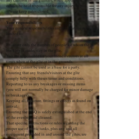
any children in the gardens, where applicable. We
cannot be held responsible for any injury to you.
Please keep gates closed.
Your responsibilities
Your general responsibilities include, but are not
limited to:
Ensuring only the number of people for whom the
booking is made, stay in the gîte.
You are responsible for your friends/visitors at all
times when at the gîte or in the grounds.
The gite cannot be used as a base for a party.
Ensuring that any friends/visitors at the gîte
comply fully with theses terms and conditions.
Reporting to us any breakages or missing items
(you will not normally be charged for minor damage
or breakages).
Keeping all furniture, fittings or effects as found on
arrival.
Ensuring the BBQ is safely extinguished at the end
of the evening and cleaned.
That specific instructions or rules regarding the
proper use of septic tanks, plus any and all
equipment provided in and around the gîtes, are