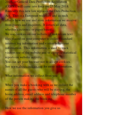
2016, or General Data Protection Regulation
(GDPR), will came into force on 25 May 2018.
Basically this new law replaces the Data Protection
Act. This is a European wide law and as such
affects how we use and store information we receive
from guests and enquirers. It covers all data,
whether electronic or paper based.
We use cookies on our website. Cookies are text
files placed on your computer to collect standard
internet log information and visitor behaviour
information. This information is used to track
visitors use of the website and to compile statistical
reports on website activity.
You can set your browser not to accept cookies.
See
www.aboutcookies.org
for more information.
What information we collect from you
When you make a booking with us we collect the
names of all the guests who will be staying, the
home address, email address and telephone number
of the person making the booking.
How we use the information you give us