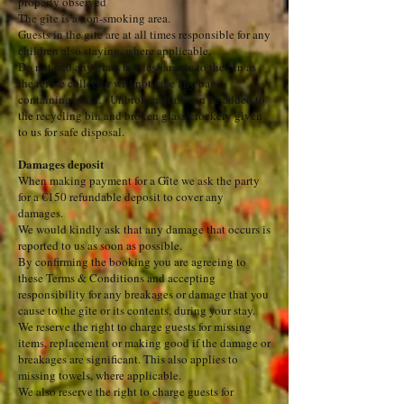
properly observed
The gîte is a non-smoking area.
Guests in the gite are at all times responsible for any
children also staying, where applicable.
Do not add any glass bottles/jars etc to the bin as
the refuse collector will not take any bags
containing glass. Unbroken glass can be added to
the recycling bin and broken glass/crockery given
to us for safe disposal.
Damages deposit
When making payment for a Gîte we ask the party
for a €150 refundable deposit to cover any
damages.
We would kindly ask that any damage that occurs is
reported to us as soon as possible.
By confirming the booking you are agreeing to
these Terms & Conditions and accepting
responsibility for any breakages or damage that you
cause to the gîte or its contents, during your stay.
We reserve the right to charge guests for missing
items, replacement or making good if the damage or
breakages are significant. This also applies to
missing towels, where applicable.
We also reserve the right to charge guests for