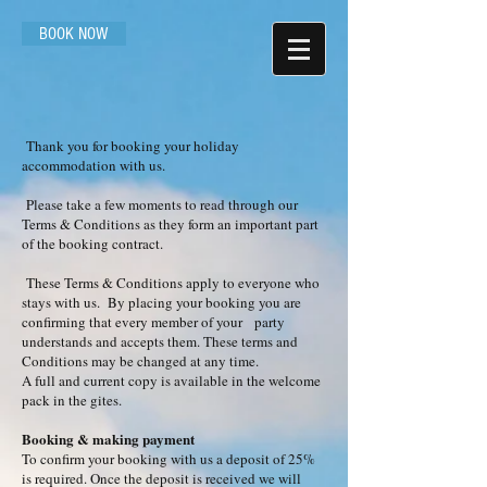
BOOK NOW
Thank you for booking your holiday
accommodation with us.
Please take a few moments to read through our
Terms & Conditions as they form an important part
of the booking contract.
These Terms & Conditions apply to everyone who
stays with us. By placing your booking you are
confirming that every member of your party
understands and accepts them. These terms and
Conditions may be changed at any time.
A full and current copy is available in the welcome
pack in the gites.
Booking & making payment
To confirm your booking with us a deposit of 25%
is required. Once the deposit is received we will