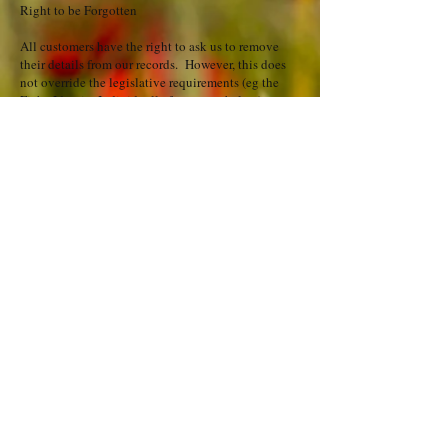
Right to be Forgotten
All customers have the right to ask us to remove
their details from our records. However, this does
not override the legislative requirements (eg the
Fiche Identite Individuelle form – see below).
Legally, we ask guests to complete the French Fiche
Identite Individuelle police aliens form, which we
have to legally keep for 6 months from date of
arrival. Only the local police can ask for the details
on this form. This form and the information
contained on it are then destroyed by us.
We are also required by law to keep financial
records for 7 years, so guests cannot ask to be erased
from these financial records.
If you book to stay direct with us and complete a
booking form, then be assured that your details are
kept secure on our system via password controlled
entry and are not used for any other purpose or
shared with any other person or business. We need
your email address to send through booking forms,
answer any queries you have regarding the property
or to send you terms & conditions, booking