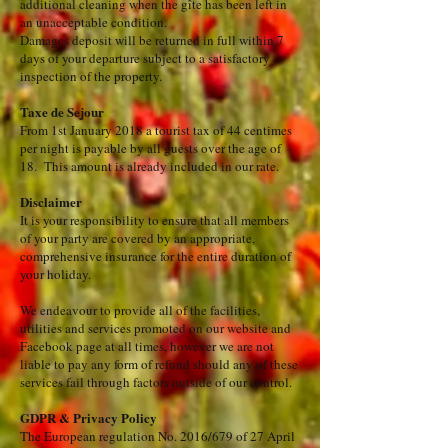
additional cleaning when the gîte has been left in
an unacceptable condition.
​D
amages deposit will be returned in full within 7
days of your departure subject to a satisfactory
inspection of the property.
​​Taxe de Sejour
From 1st January 2018 a tourist tax of 44 centimes
per night is payable by all guests over the age of
18. This amount is already included in our rate.
Disclaimer
It is your responsibility to ensure that all members
of your party are covered by an appropriate,
comprehensive insurance for the entire duration of
your holiday.
We endeavour to provide all of the facilities,
utilities and services promoted on our website and
Facebook page at all times, however we are not
liable to pay any form of refund should any of these
services fail through factors outside of our control.
GDPR & Privacy Policy
The European regulation No. 2016/679 of 27 April